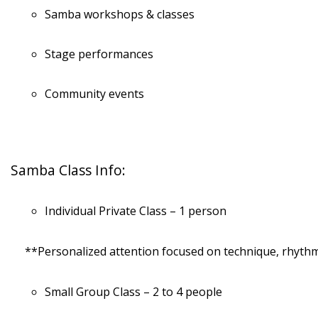
Samba workshops & classes
Stage performances
Community events
Samba Class Info:
Individual Private Class – 1 person
**Personalized attention focused on technique, rhythm,
Small Group Class – 2 to 4 people