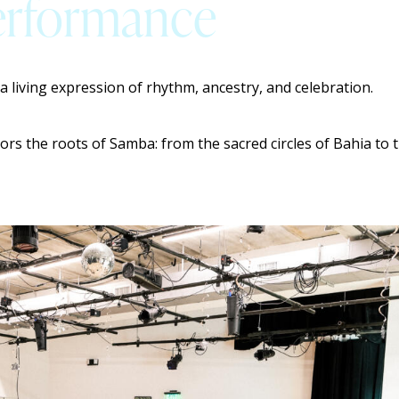
Performance
 a living expression of rhythm, ancestry, and celebration.
ors the roots of Samba: from the sacred circles of Bahia t