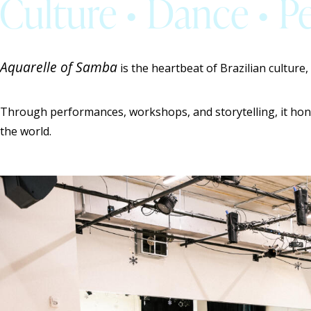
Culture • Dance • 
Aquarelle of Samba
is the heartbeat of Brazilian culture,
Through performances, workshops, and storytelling, it hon
the world.