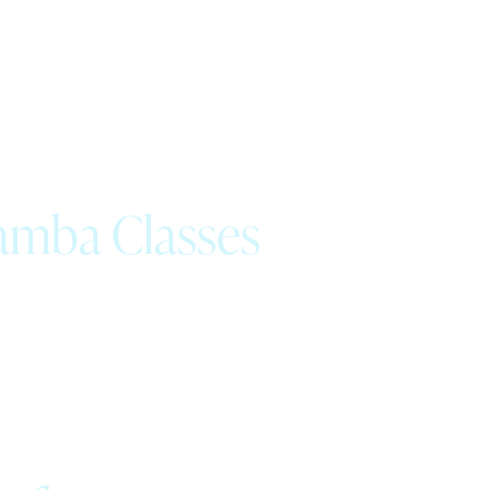
amba Classes