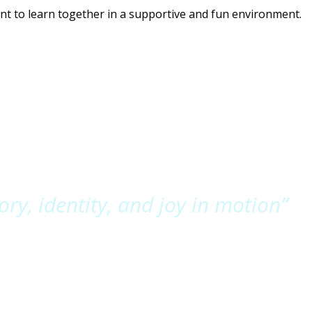
t to learn together in a supportive and fun environment.
y, identity, and joy in motion”