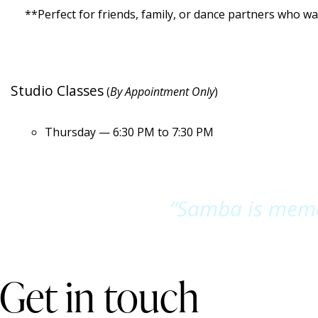
**Perfect for friends, family, or dance partners who wan
Studio Classes
(
By Appointment Only
)
Thursday — 6:30 PM to 7:30 PM
“Samba is memor
Get in touch