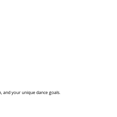
 and your unique dance goals.