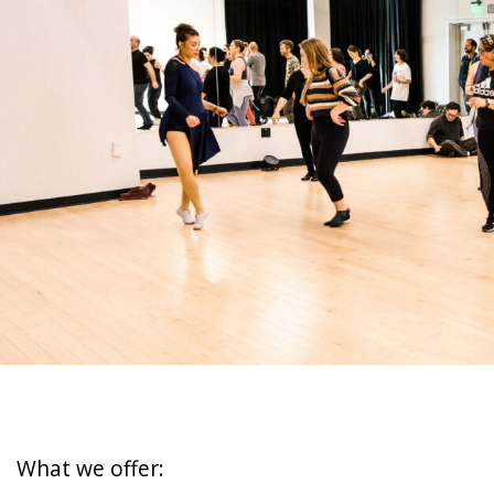
What we offer: