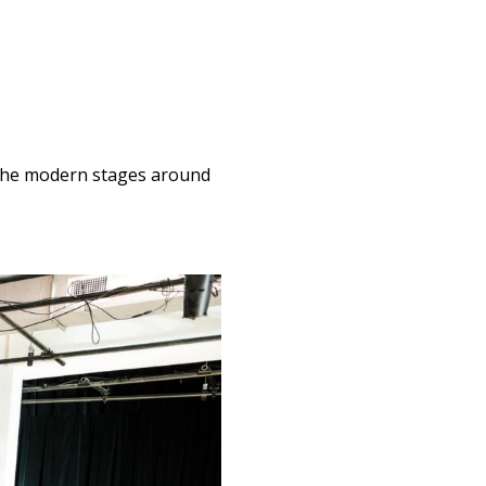
o the modern stages around